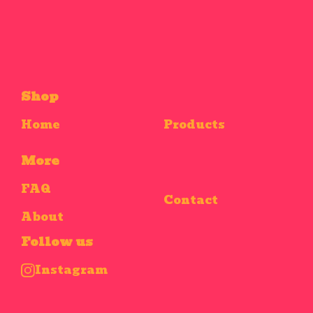
Shop
Home
Products
More
FAQ
Contact
About
Follow us
Instagram