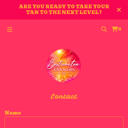
ARE YOU READY TO TAKE YOUR
TAN TO THE NEXT LEVEL?
0
Contact
Name