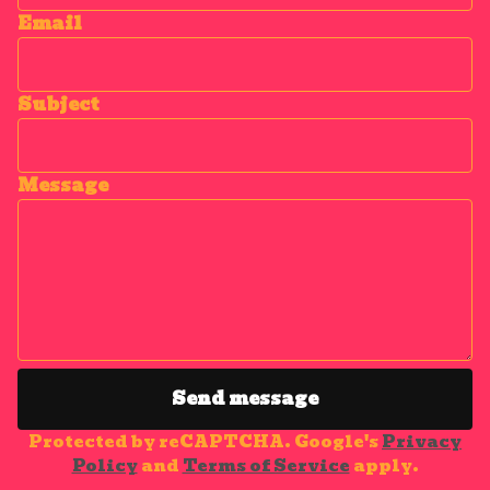
Email
Subject
Message
Send message
Protected by reCAPTCHA. Google's
Privacy
Policy
and
Terms of Service
apply.